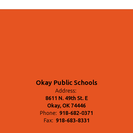
Okay Public Schools
Address:
8611 N. 49th St. E
Okay, OK 74446
Phone:
918-682-0371
Fax:
918-683-8331