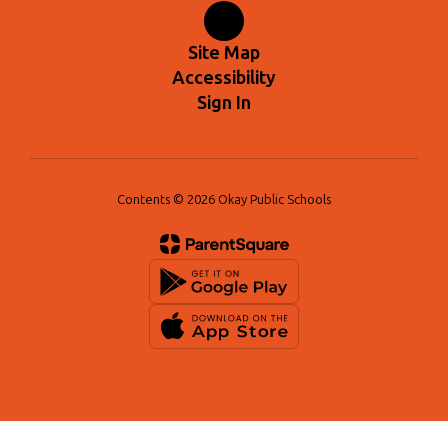
Site Map
Accessibility
Sign In
Contents © 2026 Okay Public Schools