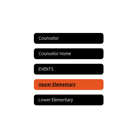
Counselor
Counselor Home
EVENTS
Upper Elementary
Lower Elementary