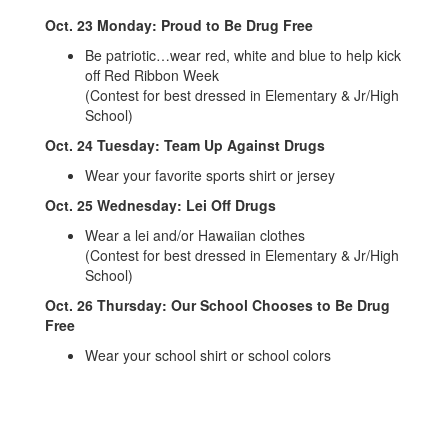
Oct. 23 Monday: Proud to Be Drug Free
Be patriotic…wear red, white and blue to help kick
off Red Ribbon Week
(Contest for best dressed in Elementary & Jr/High
School)
Oct. 24 Tuesday: Team Up Against Drugs
Wear your favorite sports shirt or jersey
Oct. 25 Wednesday: Lei Off Drugs
Wear a lei and/or Hawaiian clothes
(Contest for best dressed in Elementary & Jr/High
School)
Oct. 26 Thursday: Our School Chooses to Be Drug
Free
Wear your school shirt or school colors