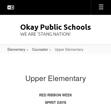
Skip
to
main
content
Okay Public Schools
WE ARE ‘STANG NATION!
Elementary
Counselor
Upper Elementary
Upper
Elementary
Upper Elementary
RED RIBBON WEEK
SPIRIT DAYS