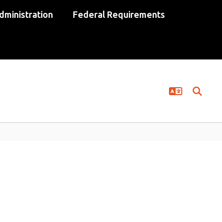
dministration
Federal Requirements