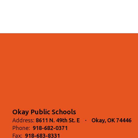
Okay Public Schools
Address:
8611 N. 49th St. E
Okay, OK 74446
Phone:
918-682-0371
Fax:
918-683-8331