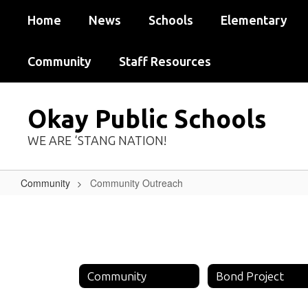
Skip
Home
News
Schools
Elementary
to
main
content
Community
Staff Resources
Okay Public Schools
WE ARE ‘STANG NATION!
Community
Community Outreach
Community
Outreach
Community
Bond Project