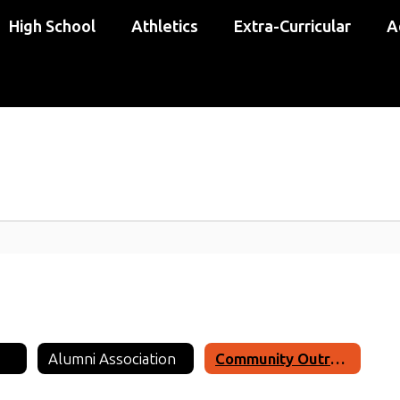
High School
Athletics
Extra-Curricular
A
Alumni Association
Community Outreach