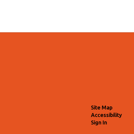
Site Map
Accessibility
Sign In