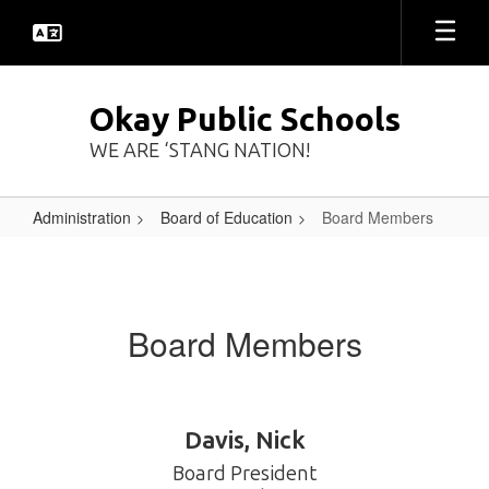
Skip
to
main
content
Okay Public Schools
WE ARE ‘STANG NATION!
Administration
Board of Education
Board Members
Board
Members
Board Members
Davis, Nick
Board President
