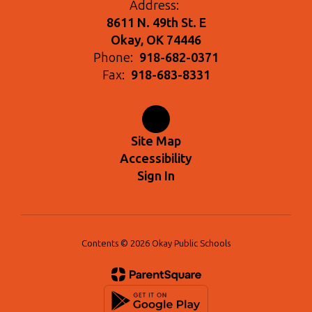
Address:
8611 N. 49th St. E
Okay, OK 74446
Phone:
918-682-0371
Fax:
918-683-8331
Site Map
Accessibility
Sign In
Contents © 2026 Okay Public Schools