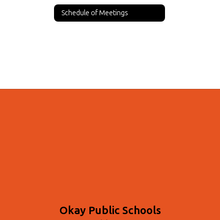
Schedule of Meetings
Okay Public Schools