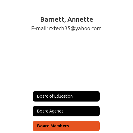
Barnett, Annette
Board of Education
Board Agenda
Board Members