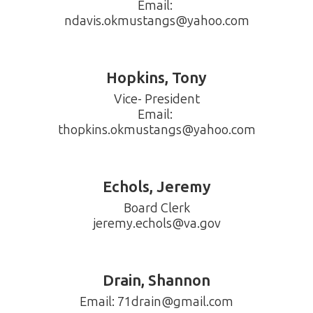
Email: 
Hopkins, Tony
Vice- President

Email: 
thopkins.okmustangs@yahoo.com
Echols, Jeremy
Board Clerk

jeremy.echols@va.gov
Drain, Shannon
Email: 71drain@gmail.com