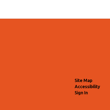
Site Map
Accessibility
Sign In