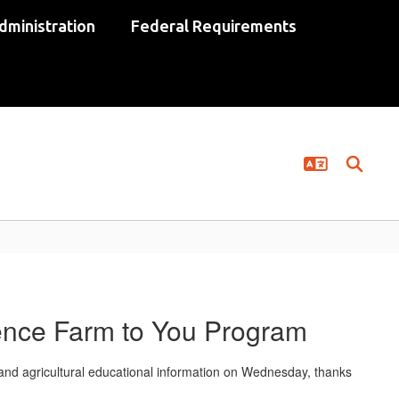
dministration
Federal Requirements
ence Farm to You Program
and agricultural educational information on Wednesday, thanks