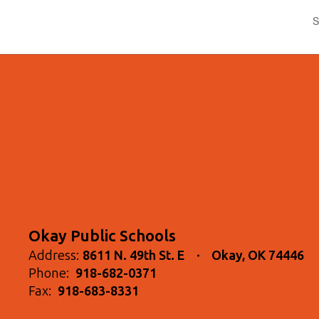
S
Okay Public Schools
Address:
8611 N. 49th St. E
Okay, OK 74446
Phone:
918-682-0371
Fax:
918-683-8331