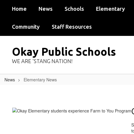
Skip
Home
News
Schools
Elementary
to
main
content
Community
Staff Resources
Okay Public Schools
WE ARE ‘STANG NATION!
News
Elementary News
Elementary
News
S
t