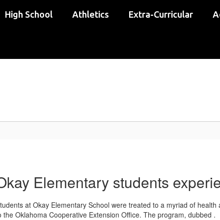
High School
Athletics
Extra-Curricular
A
Okay Elementary students experi
tudents at Okay Elementary School were treated to a myriad of health 
o the Oklahoma Cooperative Extension Office. The program, dubbed .