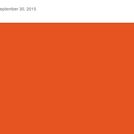
eptember 30, 2015