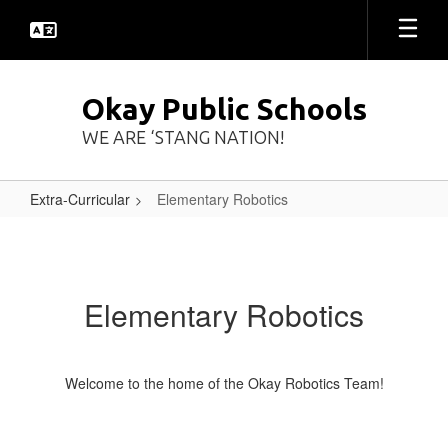
Skip
to
main
content
Okay Public Schools
WE ARE ‘STANG NATION!
Extra-Curricular
Elementary Robotics
Elementary
Robotics
Elementary Robotics
Welcome to the home of the Okay Robotics Team!