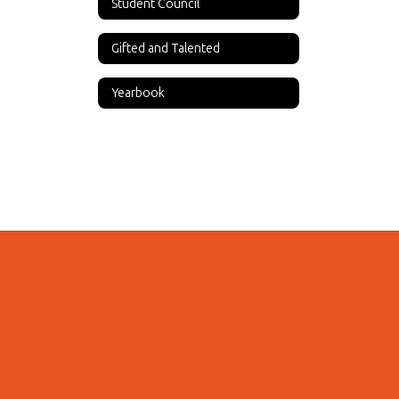
Student Council
Gifted and Talented
Yearbook