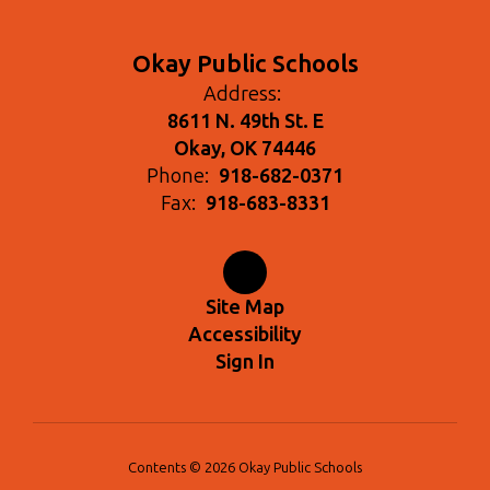
Okay Public Schools
Address:
8611 N. 49th St. E
Okay, OK 74446
Phone:
918-682-0371
Fax:
918-683-8331
Site Map
Accessibility
Sign In
Contents © 2026 Okay Public Schools