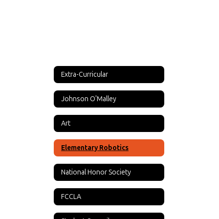
Extra-Curricular
Johnson O'Malley
Art
Elementary Robotics
National Honor Society
FCCLA