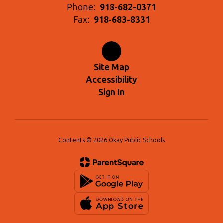
Phone:
918-682-0371
Fax:
918-683-8331
Site Map
Accessibility
Sign In
Contents © 2026 Okay Public Schools