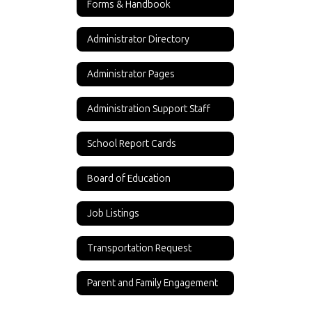
Forms & Handbook
Administrator Directory
Administrator Pages
Administration Support Staff
School Report Cards
Board of Education
Job Listings
Transportation Request
Parent and Family Engagement