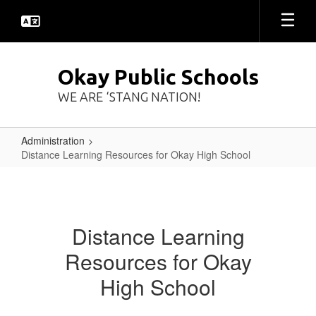
Skip
to
main
content
Okay Public Schools
WE ARE ‘STANG NATION!
Administration
Distance Learning Resources for Okay High School
Distance
Learning
Resources
Distance Learning
for
Resources for Okay
Okay
High
High School
School