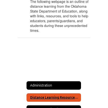
The following webpage is an outline of
distance learning from the Oklahoma
State Department of Education, along
with links, resources, and tools to help
educators, parents/guardians, and
students during these unprecedented
times.
Administration
Distance Learning Resources for Okay High School