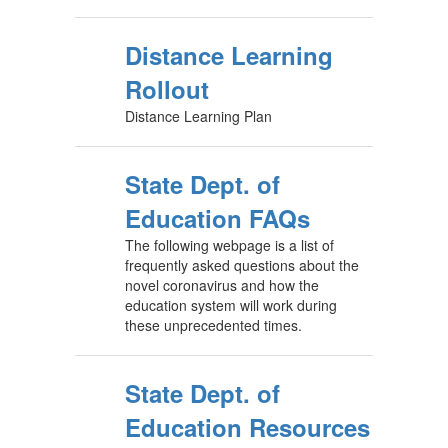
Distance Learning
Rollout
Distance Learning Plan
State Dept. of
Education FAQs
The following webpage is a list of
frequently asked questions about the
novel coronavirus and how the
education system will work during
these unprecedented times.
State Dept. of
Education Resources