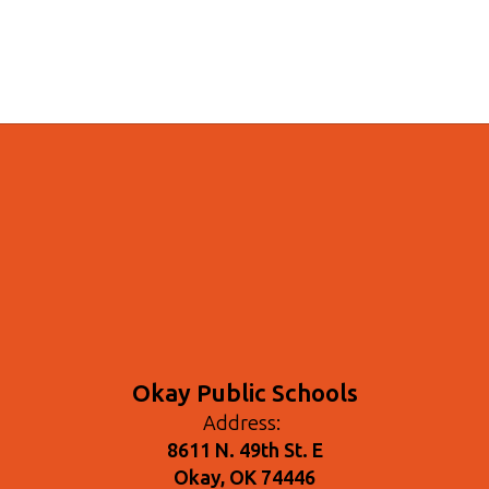
Okay Public Schools
Address:
8611 N. 49th St. E
Okay, OK 74446