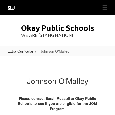
Skip
to
main
content
Okay Public Schools
WE ARE ‘STANG NATION!
Extra-Curricular
Johnson O'Malley
Johnson
O'Malley
Johnson O'Malley
Please contact Sarah Russell at Okay Public
Schools to see if you are eligible for the JOM
Program.