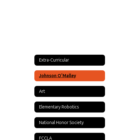
Extra-Curricular
Johnson O'Malley
Art
Elementary Robotics
National Honor Society
FCCLA