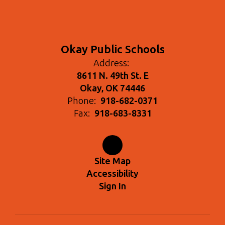
Okay Public Schools
Address:
8611 N. 49th St. E
Okay, OK 74446
Phone:
918-682-0371
Fax:
918-683-8331
Site Map
Accessibility
Sign In