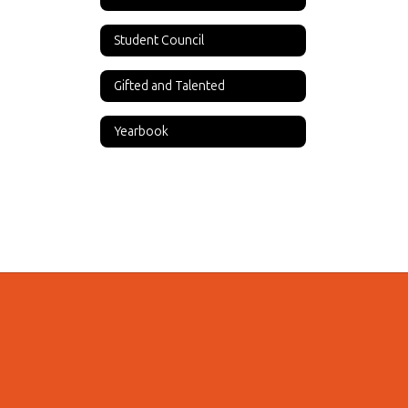
Student Council
Gifted and Talented
Yearbook