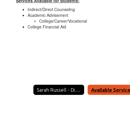
Services Available for Students:
Indirect/Direct Counseling
Academic Advisement
College/Career/Vocational
College Financial Aid
Sarah Russell - District Counselor Home
Available Servic