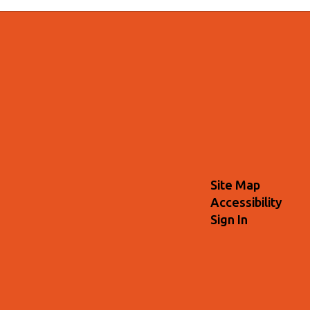
Site Map
Accessibility
Sign In