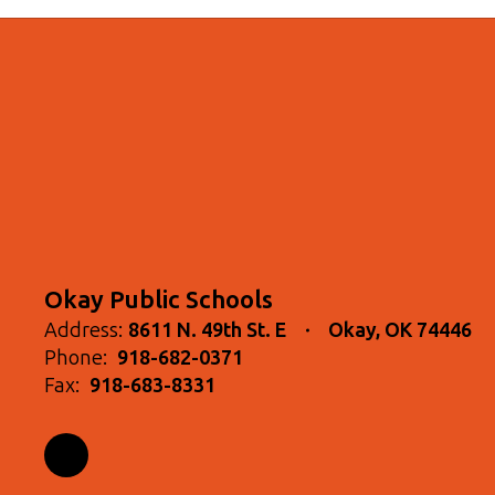
Okay Public Schools
Address:
8611 N. 49th St. E
Okay, OK 74446
Phone:
918-682-0371
Fax:
918-683-8331