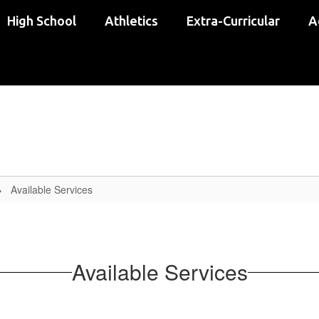
High School
Athletics
Extra-Curricular
A
Available Services
Available Services