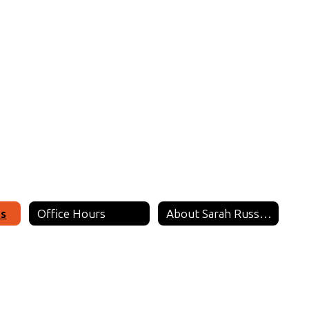
es
Office Hours
About Sarah Russell