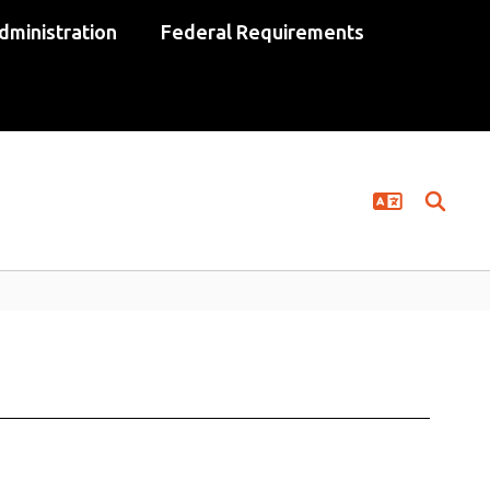
dministration
Federal Requirements