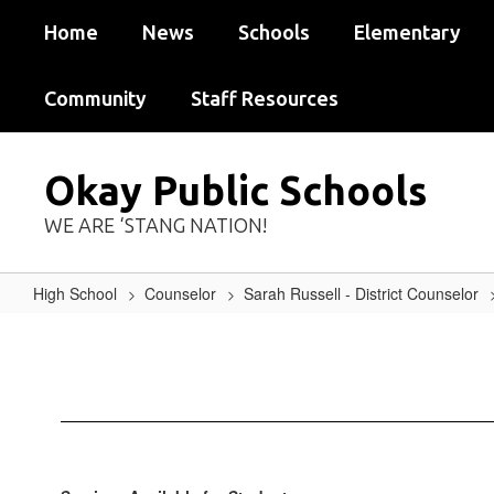
Skip
Home
News
Schools
Elementary
to
main
content
Community
Staff Resources
Okay Public Schools
WE ARE ‘STANG NATION!
High School
Counselor
Sarah Russell - District Counselor
Available
Services