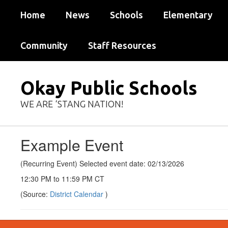
Skip
Home
News
Schools
Elementary
to
main
content
Community
Staff Resources
Okay Public Schools
WE ARE ‘STANG NATION!
Example Event
(Recurring Event) Selected event date: 02/13/2026
12:30 PM to 11:59 PM CT
(Source:
District Calendar
)