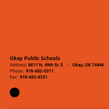
Okay Public Schools
Address:
8611 N. 49th St. E
Okay, OK 74446
Phone:
918-682-0371
Fax:
918-683-8331