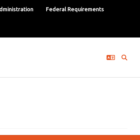
dministration
Federal Requirements