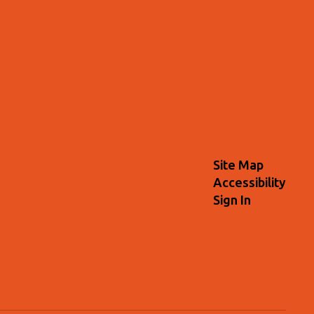
Site Map
Accessibility
Sign In