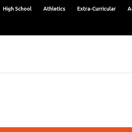
High School
Athletics
Extra-Curricular
A